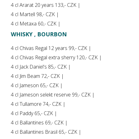
4 cl Ararat 20 years 133,- CZK |
4 cl Martell 98,- CZK |
4 cl Metaxa 60,- CZK |
WHISKY , BOURBON
4 cl Chivas Regal 12 years 99,- CZK |
4 cl Chivas Regal extra sherry 120,- CZK |
4 cl Jack Daniel's 85,- CZK |
4 cl Jim Beam 72,- CZK |
4 cl Jameson 65,- CZK |
4 cl Jameson selekt reserve 99,- CZK |
4 cl Tullamore 74,- CZK |
4 cl Paddy 65,- CZK |
4 cl Ballantines 69,- CZK |
4 cl Ballantines Brasil 65,- CZK |