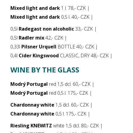
Mixed light and dark
1 l. 78,- CZK |
Mixed light and dark
0,5 l. 40,- CZK |
0,5l
Radegast non alcoholic
33,- CZK |
0,5l
Radler mix
42,- CZK |
0,33l
Pilsner Urquell
BOTTLE 40,- CZK |
0,4l
Cider Kingswood
CLASSIC, DRY 48,- CZK |
WINE BY THE GLASS
Modrý Portugal
red 1,5 dcl. 60,- CZK |
Modrý Portugal
red 0,5 l. 175,- CZK |
Chardonnay white
1,5 dcl. 60,- CZK |
Chardonnay white
0,5 l. 175,- CZK |
Riesling KNEWITZ
white 1,5 dcl. 80,- CZK |