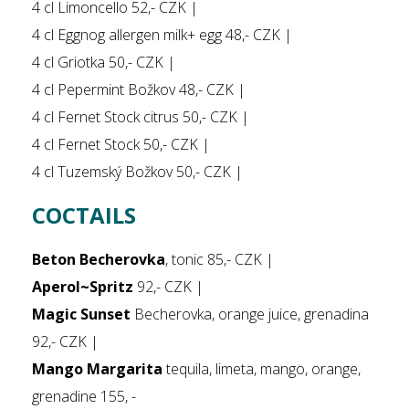
4 cl Limoncello 52,- CZK |
4 cl Eggnog allergen milk+ egg 48,- CZK |
4 cl Griotka 50,- CZK |
4 cl Pepermint Božkov 48,- CZK |
4 cl Fernet Stock citrus 50,- CZK |
4 cl Fernet Stock 50,- CZK |
4 cl Tuzemský Božkov 50,- CZK |
COCTAILS
Beton Becherovka
, tonic 85,- CZK |
Aperol~Spritz
92,- CZK |
Magic Sunset
Becherovka, orange juice, grenadina
92,- CZK |
Mango Margarita
tequila, limeta, mango, orange,
grenadine 155, -