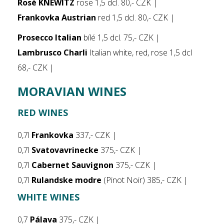
Rosé KNEWITZ
rose 1,5 dcl. 80,- CZK |
Frankovka Austrian
red 1,5 dcl. 80,- CZK |
Prosecco Italian
bílé 1,5 dcl. 75,- CZK |
Lambrusco Charli
Italian white, red, rose 1,5 dcl
68,- CZK |
MORAVIAN WINES
RED WINES
0,7l
Frankovka
337,- CZK |
0,7l
Svatovavrinecke
375,- CZK |
0,7l
Cabernet Sauvignon
375,- CZK |
0,7l
Rulandske modre
(Pinot Noir) 385,- CZK |
WHITE WINES
0,7
Pálava
375,- CZK |