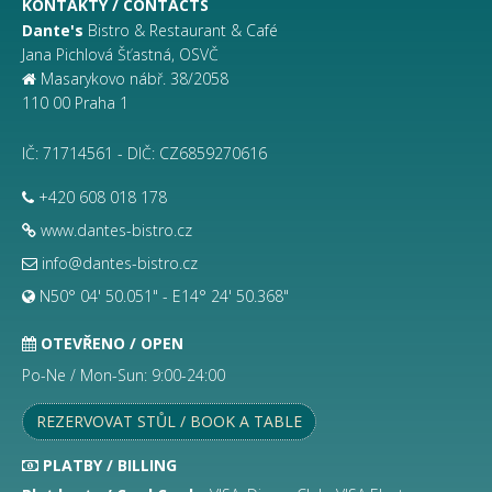
KONTAKTY / CONTACTS
Dante's
Bistro & Restaurant & Café
Jana Pichlová Šťastná, OSVČ
Masarykovo nábř. 38/2058
110 00 Praha 1
IČ: 71714561 - DIČ: CZ6859270616
+420 608 018 178
www.dantes-bistro.cz
info@dantes-bistro.cz
N50° 04' 50.051" - E14° 24' 50.368"
OTEVŘENO / OPEN
Po-Ne / Mon-Sun: 9:00-24:00
REZERVOVAT STŮL / BOOK A TABLE
PLATBY / BILLING