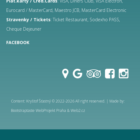
Plat.karty / Cred.Cards
: VISA, Diners Club, VISA Electron,
Eurocard / MasterCard, Maestro JCB, MasterCard Electronic
Stravenky / Tickets
: Ticket Restaurant, Sodexho PASS,
Cheque Dejeuner
FACEBOOK
Content: Kryštof Šťastný © 2022-2026 All right reserved. | Made by:
Bootstraptaste
WebProjekt Praha & Web2.cz