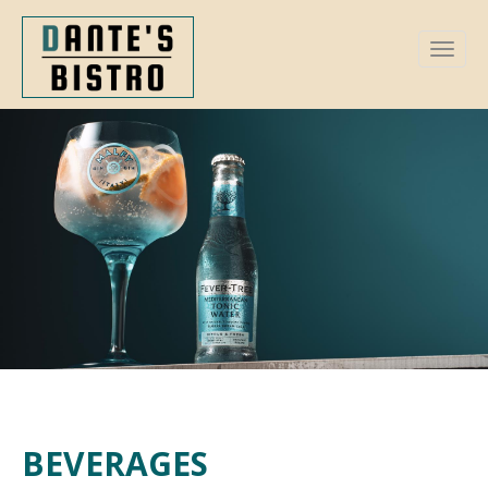
BEVERAGES