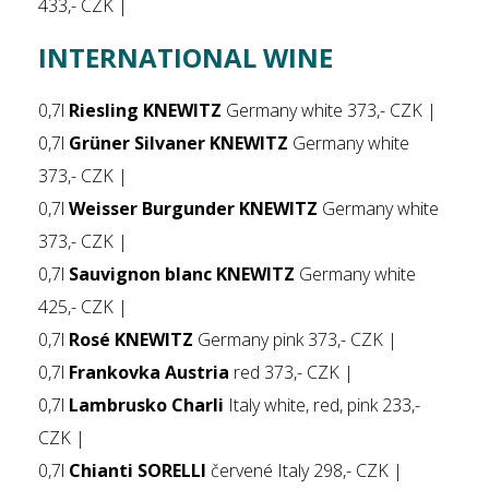
433,- CZK |
INTERNATIONAL WINE
0,7l
Riesling KNEWITZ
Germany white 373,- CZK |
0,7l
Grüner Silvaner KNEWITZ
Germany white
373,- CZK |
0,7l
Weisser Burgunder KNEWITZ
Germany white
373,- CZK |
0,7l
Sauvignon blanc KNEWITZ
Germany white
425,- CZK |
0,7l
Rosé KNEWITZ
Germany pink 373,- CZK |
0,7l
Frankovka Austria
red 373,- CZK |
0,7l
Lambrusko Charli
Italy white, red, pink 233,-
CZK |
0,7l
Chianti SORELLI
červené Italy 298,- CZK |