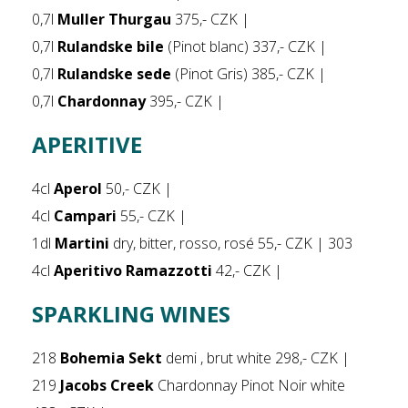
0,7l
Muller Thurgau
375,- CZK |
0,7l
Rulandske bile
(Pinot blanc) 337,- CZK |
0,7l
Rulandske sede
(Pinot Gris) 385,- CZK |
0,7l
Chardonnay
395,- CZK |
APERITIVE
4cl
Aperol
50,- CZK |
4cl
Campari
55,- CZK |
1dl
Martini
dry, bitter, rosso, rosé 55,- CZK | 303
4cl
Aperitivo Ramazzotti
42,- CZK |
SPARKLING WINES
218
Bohemia Sekt
demi , brut white 298,- CZK |
219
Jacobs Creek
Chardonnay Pinot Noir white