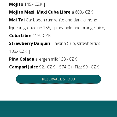
Mojito
145,- CZK |
Mojito Maxi, Maxi Cuba Libre
á 600,- CZK |
Mai Tai
Caribbean rum white and dark, almond
liqueur, grenadine 155, - pineapple and orange juice,
Cuba Libre
119,- CZK |
Strawberry Daiquiri
Havana Club, strawberries
133,- CZK |
Piňa Colada
allergen milk 133,- CZK |
Campari Juice
92,- CZK | 574 Gin Fizz 99,- CZK |
REZERVACE STOLU