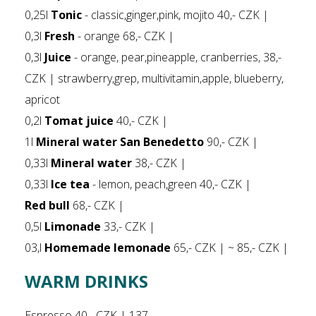
0,25l
Tonic
- classic,ginger,pink, mojito 40,- CZK |
0,3l
Fresh
- orange 68,- CZK |
0,3l
Juice
- orange, pear,pineapple, cranberries, 38,-
CZK | strawberry,grep, multivitamin,apple, blueberry,
apricot
0,2l
Tomat juice
40,- CZK |
1l
Mineral water San Benedetto
90,- CZK |
0,33l
Mineral water
38,- CZK |
0,33l
Ice tea
- lemon, peach,green 40,- CZK |
Red bull
68,- CZK |
0,5l
Limonade
33,- CZK |
03,l
Homemade lemonade
65,- CZK | ~ 85,- CZK |
WARM DRINKS
Espresso 40,- CZK | 137