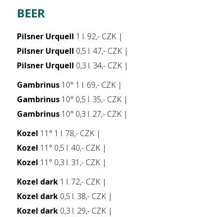
BEER
Pilsner Urquell
1 l. 92,- CZK |
Pilsner Urquell
0,5 l. 47,- CZK |
Pilsner Urquell
0,3 l. 34,- CZK |
Gambrinus
10° 1 l. 69,- CZK |
Gambrinus
10° 0,5 l. 35,- CZK |
Gambrinus
10° 0,3 l. 27,- CZK |
Kozel
11° 1 l. 78,- CZK |
Kozel
11° 0,5 l. 40,- CZK |
Kozel
11° 0,3 l. 31,- CZK |
Kozel dark
1 l. 72,- CZK |
Kozel dark
0,5 l. 38,- CZK |
Kozel dark
0,3 l. 29,- CZK |