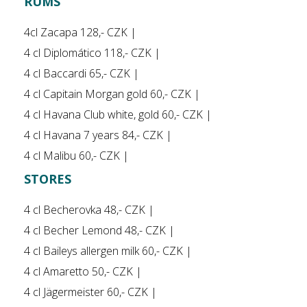
RUMS
4cl Zacapa 128,- CZK |
4 cl Diplomático 118,- CZK |
4 cl Baccardi 65,- CZK |
4 cl Capitain Morgan gold 60,- CZK |
4 cl Havana Club white, gold 60,- CZK |
4 cl Havana 7 years 84,- CZK |
4 cl Malibu 60,- CZK |
STORES
4 cl Becherovka 48,- CZK |
4 cl Becher Lemond 48,- CZK |
4 cl Baileys allergen milk 60,- CZK |
4 cl Amaretto 50,- CZK |
4 cl Jägermeister 60,- CZK |