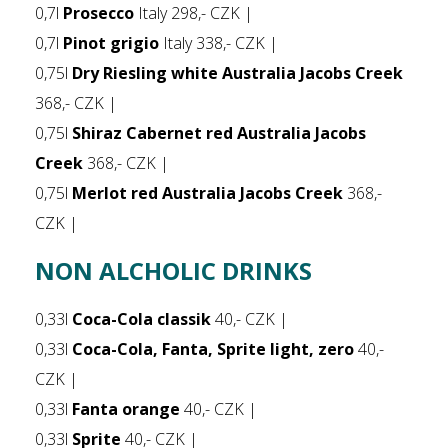
0,7l
Prosecco
Italy 298,- CZK |
0,7l
Pinot grigio
Italy 338,- CZK |
0,75l
Dry Riesling white Australia Jacobs Creek
368,- CZK |
0,75l
Shiraz Cabernet red Australia Jacobs
Creek
368,- CZK |
0,75l
Merlot red Australia Jacobs Creek
368,-
CZK |
NON ALCHOLIC DRINKS
0,33l
Coca-Cola classik
40,- CZK |
0,33l
Coca-Cola, Fanta, Sprite light, zero
40,-
CZK |
0,33l
Fanta orange
40,- CZK |
0,33l
Sprite
40,- CZK |