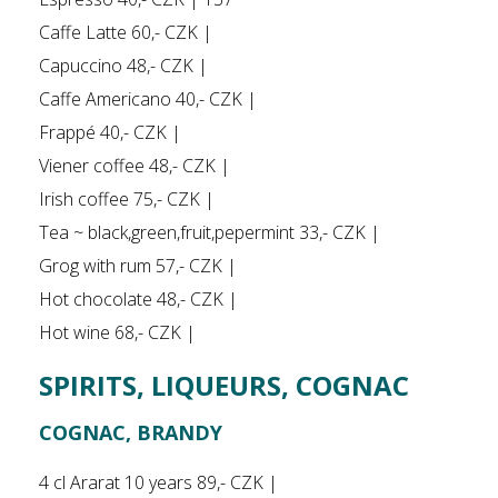
Caffe Latte 60,- CZK |
Capuccino 48,- CZK |
Caffe Americano 40,- CZK |
Frappé 40,- CZK |
Viener coffee 48,- CZK |
Irish coffee 75,- CZK |
Tea ~ black,green,fruit,pepermint 33,- CZK |
Grog with rum 57,- CZK |
Hot chocolate 48,- CZK |
Hot wine 68,- CZK |
SPIRITS, LIQUEURS, COGNAC
COGNAC, BRANDY
4 cl Ararat 10 years 89,- CZK |