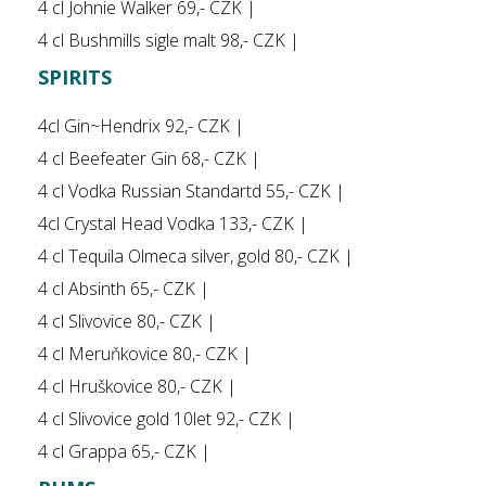
4 cl Johnie Walker 69,- CZK |
4 cl Bushmills sigle malt 98,- CZK |
SPIRITS
4cl Gin~Hendrix 92,- CZK |
4 cl Beefeater Gin 68,- CZK |
4 cl Vodka Russian Standartd 55,- CZK |
4cl Crystal Head Vodka 133,- CZK |
4 cl Tequila Olmeca silver, gold 80,- CZK |
4 cl Absinth 65,- CZK |
4 cl Slivovice 80,- CZK |
4 cl Meruňkovice 80,- CZK |
4 cl Hruškovice 80,- CZK |
4 cl Slivovice gold 10let 92,- CZK |
4 cl Grappa 65,- CZK |